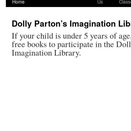
Home
Us
Class
Dolly Parton’s Imagination Lib
If your child is under 5 years of age
free books to participate in the Dol
Imagination Library.