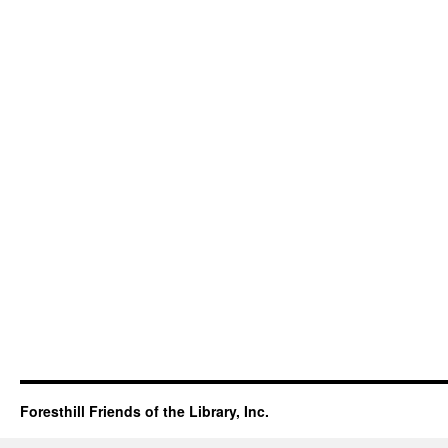
Foresthill Friends of the Library, Inc.