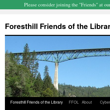
Please consider joining the "Friends" at 
Skip
to
Foresthill Friends of the Librar
content
Foresthill Friends of the Library
FFOL
About
Cyber